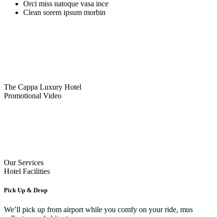
Orci miss natoque vasa ince
Clean sorem ipsum morbin
The Cappa Luxury Hotel
Promotional Video
Our Services
Hotel Facilities
Pick Up & Drop
We’ll pick up from airport while you comfy on your ride, mus