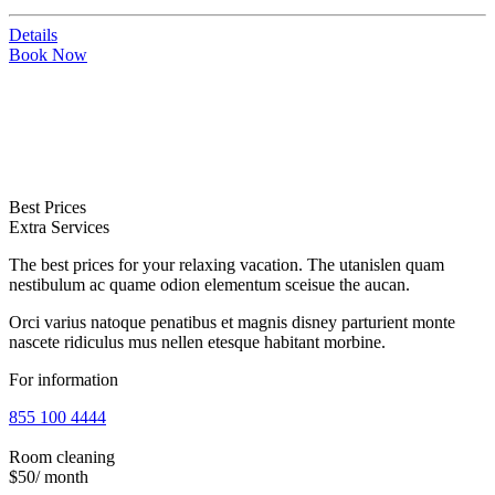
Details
Book Now
Best Prices
Extra Services
The best prices for your relaxing vacation. The utanislen quam
nestibulum ac quame odion elementum sceisue the aucan.
Orci varius natoque penatibus et magnis disney parturient monte
nascete ridiculus mus nellen etesque habitant morbine.
For information
855 100 4444
Room cleaning
$50
/ month