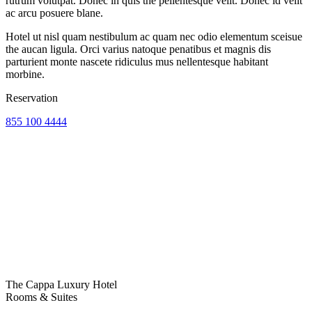
rutrum volutpat. Donec in quis the pellentesque velit. Donec id velit
ac arcu posuere blane.
Hotel ut nisl quam nestibulum ac quam nec odio elementum sceisue
the aucan ligula. Orci varius natoque penatibus et magnis dis
parturient monte nascete ridiculus mus nellentesque habitant
morbine.
Reservation
855 100 4444
The Cappa Luxury Hotel
Rooms & Suites