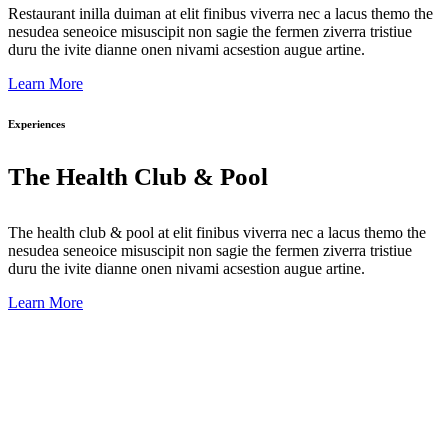
Restaurant inilla duiman at elit finibus viverra nec a lacus themo the
nesudea seneoice misuscipit non sagie the fermen ziverra tristiue
duru the ivite dianne onen nivami acsestion augue artine.
Learn More
Experiences
The Health Club & Pool
The health club & pool at elit finibus viverra nec a lacus themo the
nesudea seneoice misuscipit non sagie the fermen ziverra tristiue
duru the ivite dianne onen nivami acsestion augue artine.
Learn More