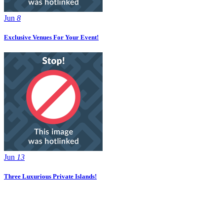
Jun
8
Exclusive Venues For Your Event!
Jun
13
Three Luxurious Private Islands!