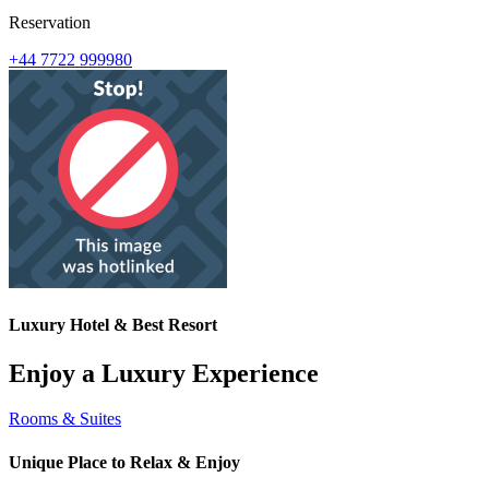
Reservation
+44 7722 999980
Luxury Hotel & Best Resort
Enjoy a Luxury Experience
Rooms & Suites
Unique Place to Relax & Enjoy