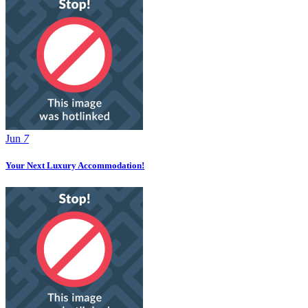
Jun
7
Your Next Luxury Accommodation!