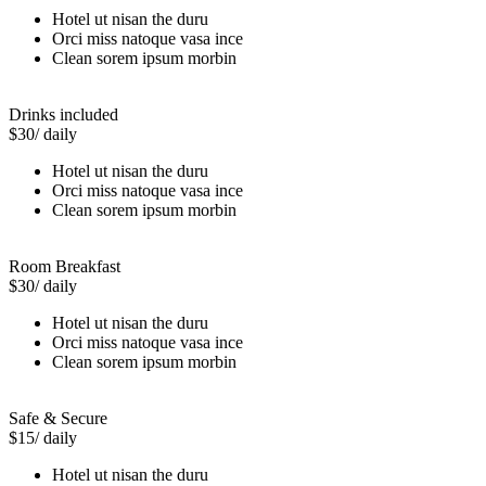
Hotel ut nisan the duru
Orci miss natoque vasa ince
Clean sorem ipsum morbin
Drinks included
$30
/ daily
Hotel ut nisan the duru
Orci miss natoque vasa ince
Clean sorem ipsum morbin
Room Breakfast
$30
/ daily
Hotel ut nisan the duru
Orci miss natoque vasa ince
Clean sorem ipsum morbin
Safe & Secure
$15
/ daily
Hotel ut nisan the duru