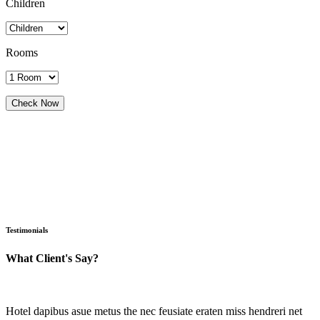
Children
Rooms
Testimonials
What Client's Say?
Hotel dapibus asue metus the nec feusiate eraten miss hendreri net