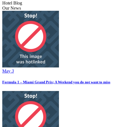
Hotel Blog
Our News
May
3
Formula 1 – Miami Grand Prix; A Weekend you do not want to miss