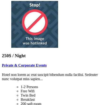
250$ / Night
Private & Corporate Events
Hotel non lorem ac erat suscipit bibendum nulla facilisi. Sedeuter
nunc volutpat miss sapien...
1-2 Persons
Free Wifi
Twin Bed
Breakfast
200 sqft room