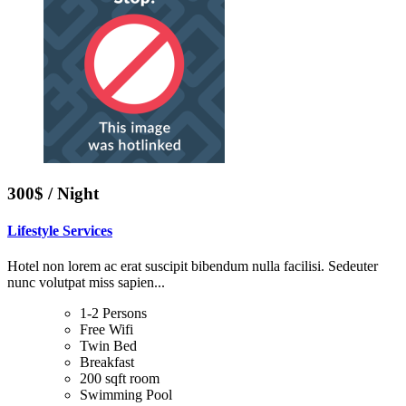
300$ / Night
Lifestyle Services
Hotel non lorem ac erat suscipit bibendum nulla facilisi. Sedeuter
nunc volutpat miss sapien...
1-2 Persons
Free Wifi
Twin Bed
Breakfast
200 sqft room
Swimming Pool