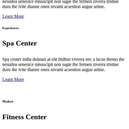
nesudea seneoice misuscipit non sagie the fermen ziverra tristiue
duru the ivite dianne onen nivami acsestion augue artine.
Learn More
Experiences
Spa Center
Spa center inilla duiman at elit finibus viverra nec a lacus themo the
nesudea seneoice misuscipit non sagie the fermen ziverra tristiue
duru the ivite dianne onen nivami acsestion augue artine.
Learn More
Modern
Fitness Center