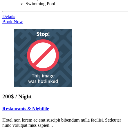
Swimming Pool
Details
Book Now
200$ / Night
Restaurants & Nightlife
Hotel non lorem ac erat suscipit bibendum nulla facilisi. Sedeuter
nunc volutpat miss sapien...