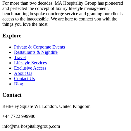
For more than two decades, MA Hospitality Group has pioneered
and perfected the concept of luxury lifestyle management,
benchmarking bespoke concierge service and granting our clients
access to the inaccessible. We are here to connect you with the
things you love the most.
Explore
Private & Corporate Events
Restaurants & Nightlife
Travel
Lifestyle Services
Exclusive Access
About Us
Contact Us
Blog
Contact
Berkeley Square W1 London, United Kingdom
+44 7722 999980
info@ma-hospitalitygroup.com