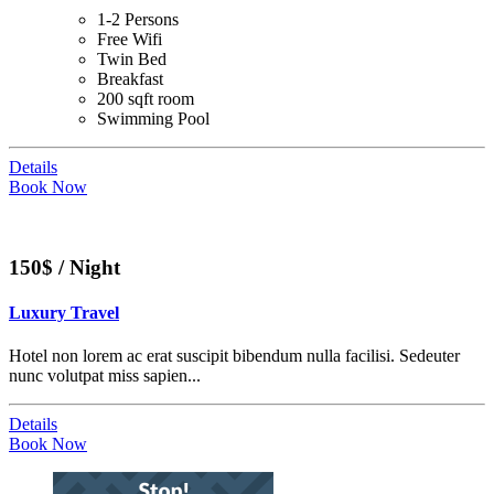
1-2 Persons
Free Wifi
Twin Bed
Breakfast
200 sqft room
Swimming Pool
Details
Book Now
150$ / Night
Luxury Travel
Hotel non lorem ac erat suscipit bibendum nulla facilisi. Sedeuter
nunc volutpat miss sapien...
Details
Book Now