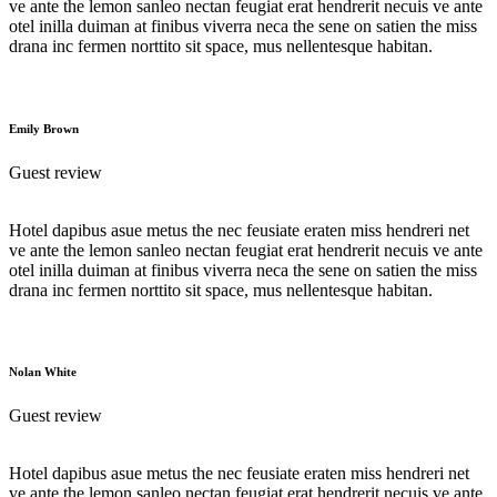
ve ante the lemon sanleo nectan feugiat erat hendrerit necuis ve ante
otel inilla duiman at finibus viverra neca the sene on satien the miss
drana inc fermen norttito sit space, mus nellentesque habitan.
Emily Brown
Guest review
Hotel dapibus asue metus the nec feusiate eraten miss hendreri net
ve ante the lemon sanleo nectan feugiat erat hendrerit necuis ve ante
otel inilla duiman at finibus viverra neca the sene on satien the miss
drana inc fermen norttito sit space, mus nellentesque habitan.
Nolan White
Guest review
Hotel dapibus asue metus the nec feusiate eraten miss hendreri net
ve ante the lemon sanleo nectan feugiat erat hendrerit necuis ve ante