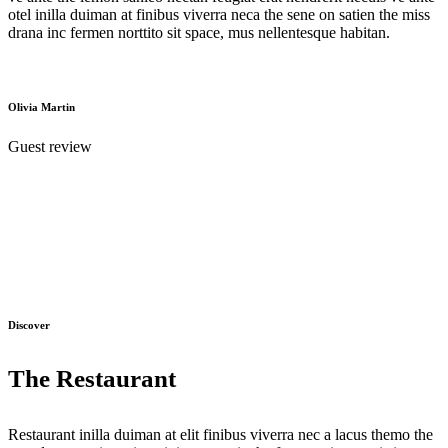
otel inilla duiman at finibus viverra neca the sene on satien the miss
drana inc fermen norttito sit space, mus nellentesque habitan.
Olivia Martin
Guest review
Discover
The Restaurant
Restaurant inilla duiman at elit finibus viverra nec a lacus themo the