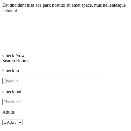
Eat tincidunt nisa ace park norttito sit amet space, mus nellentesque
habitant
Check Now
Search Rooms
Check in
Check out
Adults