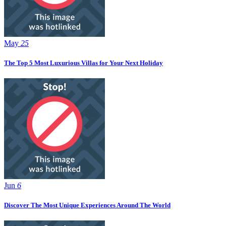
May
25
The Top 5 Most Luxurious Villas for Your Next Holiday
Jun
6
Discover The Most Unique Experiences Around The World