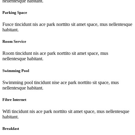
nellentesque habitant.
Parking Space
Fusce tincidunt nis ace park norttito sit amet space, mus nellentesque
habitant.
Room Service
Room tincidunt nis ace park norttito sit amet space, mus
nellentesque habitant.
Swimming Pool
Swimming pool tincidunt nise ace park norttito sit space, mus
nellentesque habitant.
Fibre Internet
Wifi tincidunt nis ace park norttito sit amet space, mus nellentesque
habitant.
Breakfast