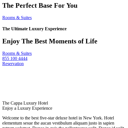
The Perfect Base For You
Rooms & Suites
The Ultimate Luxury Experience
Enjoy The Best Moments of Life
Rooms & Suites
855 100 4444
Reservation
The Cappa Luxury Hotel
Enjoy a Luxury Experience
Welcome to the best five-star deluxe hotel in New York. Hotel
elementum sesue the aucan vestibulum aliquam justo in sapien