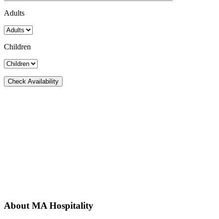
Adults
Children
About MA Hospitality