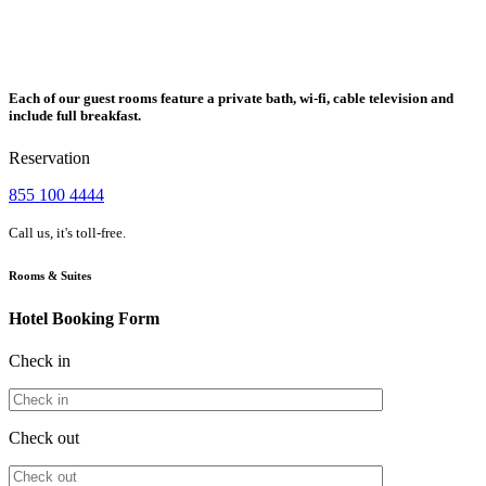
Each of our guest rooms feature a private bath, wi-fi, cable television and
include full breakfast.
Reservation
855 100 4444
Call us, it's toll-free.
Rooms & Suites
Hotel Booking Form
Check in
Check out