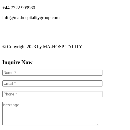
+44 7722 999980
info@ma-hospitalitygroup.com
© Copyright 2023 by MA-HOSPITALITY
Inquire Now