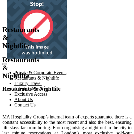
Restaurants
&
Nightlife
Restaurants
&
Private & Corporate Events
Nightlife
Restaurants & Nightlife
Luxury Travel
Restaurants & Nightlife
Lifestyle Services
Exclusive Access
About Us
Contact Us
MA Hospitality Group’s internal team of experts guarantee there is a
constant accessibility to the most recent and also the best, ensuring
life stays far from boring. From organising a night out in the city to
last minute reservations at London’s most exclusive sold-out