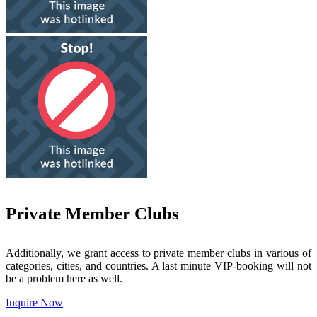
Private Member Clubs
Additionally, we grant access to private member clubs in various of
categories, cities, and countries. A last minute VIP-booking will not
be a problem here as well.
Inquire Now