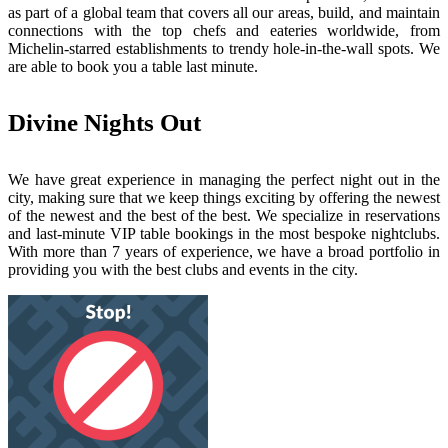
as part of a global team that covers all our areas, build, and maintain
connections with the top chefs and eateries worldwide, from
Michelin-starred establishments to trendy hole-in-the-wall spots. We
are able to book you a table last minute.
Divine Nights Out
We have great experience in managing the perfect night out in the
city, making sure that we keep things exciting by offering the newest
of the newest and the best of the best. We specialize in reservations
and last-minute VIP table bookings in the most bespoke nightclubs.
With more than 7 years of experience, we have a broad portfolio in
providing you with the best clubs and events in the city.