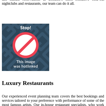
nightclubs and restaurants, our team can do it all.
Luxury Restaurants
Our experienced event planning team covers the best bookings and
services tailored to your preference with performance of some of the
most famous artists. Our in-house restaurant specialists, who work