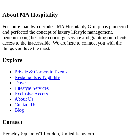
About MA Hospitality
For more than two decades, MA Hospitality Group has pioneered
and perfected the concept of luxury lifestyle management,
benchmarking bespoke concierge service and granting our clients
access to the inaccessible. We are here to connect you with the
things you love the most.
Explore
Private & Corporate Events
Restaurants & Nightlife
Travel
Lifestyle Services
Exclusive Access
About Us
Contact Us
Blog
Contact
Berkeley Square W1 London, United Kingdom