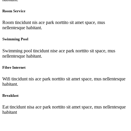
Room Service
Room tincidunt nis ace park norttito sit amet space, mus
nellentesque habitant.
Swimming Pool
Swimming pool tincidunt nise ace park norttito sit space, mus
nellentesque habitant.
Fibre Internet
Wifi tincidunt nis ace park norttito sit amet space, mus nellentesque
habitant.
Breakfast
Eat tincidunt nisa ace park norttito sit amet space, mus nellentesque
habitant