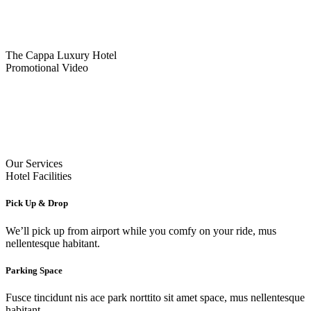
The Cappa Luxury Hotel
Promotional Video
Our Services
Hotel Facilities
Pick Up & Drop
We’ll pick up from airport while you comfy on your ride, mus
nellentesque habitant.
Parking Space
Fusce tincidunt nis ace park norttito sit amet space, mus nellentesque
habitant.