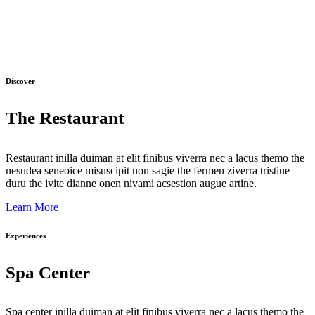
Discover
The Restaurant
Restaurant inilla duiman at elit finibus viverra nec a lacus themo the
nesudea seneoice misuscipit non sagie the fermen ziverra tristiue
duru the ivite dianne onen nivami acsestion augue artine.
Learn More
Experiences
Spa Center
Spa center inilla duiman at elit finibus viverra nec a lacus themo the