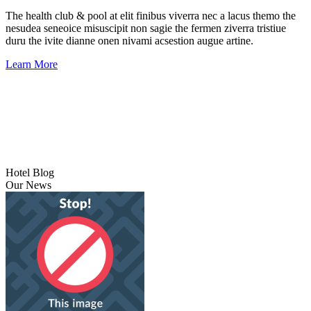
The health club & pool at elit finibus viverra nec a lacus themo the
nesudea seneoice misuscipit non sagie the fermen ziverra tristiue
duru the ivite dianne onen nivami acsestion augue artine.
Learn More
Hotel Blog
Our News