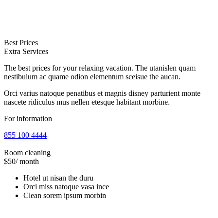
Best Prices
Extra Services
The best prices for your relaxing vacation. The utanislen quam
nestibulum ac quame odion elementum sceisue the aucan.
Orci varius natoque penatibus et magnis disney parturient monte
nascete ridiculus mus nellen etesque habitant morbine.
For information
855 100 4444
Room cleaning
$50
/ month
Hotel ut nisan the duru
Orci miss natoque vasa ince
Clean sorem ipsum morbin