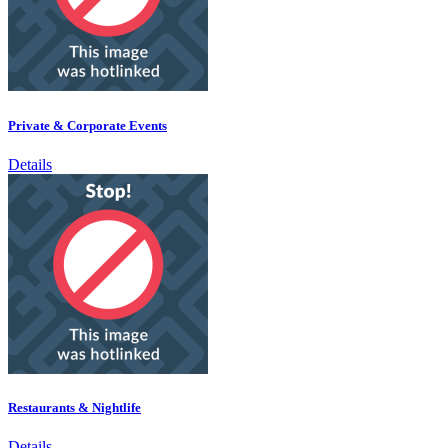
Private & Corporate Events
Details
Restaurants & Nightlife
Details