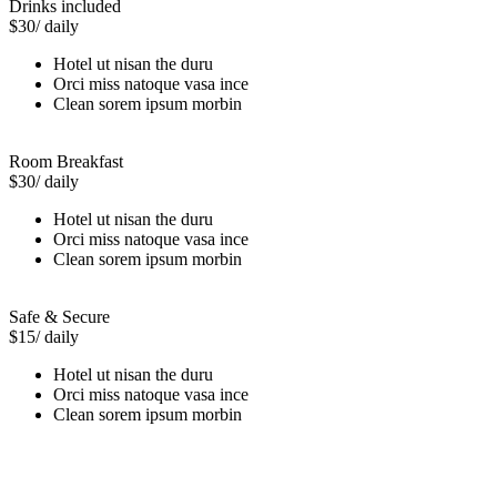
Drinks included
$30
/ daily
Hotel ut nisan the duru
Orci miss natoque vasa ince
Clean sorem ipsum morbin
Room Breakfast
$30
/ daily
Hotel ut nisan the duru
Orci miss natoque vasa ince
Clean sorem ipsum morbin
Safe & Secure
$15
/ daily
Hotel ut nisan the duru
Orci miss natoque vasa ince
Clean sorem ipsum morbin