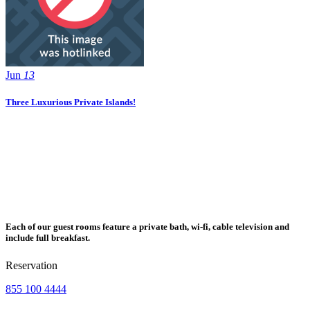
Jun
13
Three Luxurious Private Islands!
Each of our guest rooms feature a private bath, wi-fi, cable television and
include full breakfast.
Reservation
855 100 4444