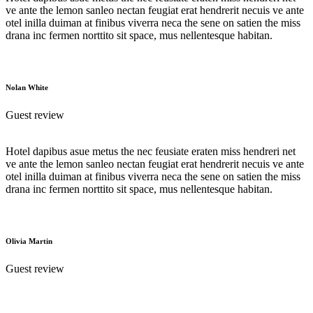
ve ante the lemon sanleo nectan feugiat erat hendrerit necuis ve ante
otel inilla duiman at finibus viverra neca the sene on satien the miss
drana inc fermen norttito sit space, mus nellentesque habitan.
Nolan White
Guest review
Hotel dapibus asue metus the nec feusiate eraten miss hendreri net
ve ante the lemon sanleo nectan feugiat erat hendrerit necuis ve ante
otel inilla duiman at finibus viverra neca the sene on satien the miss
drana inc fermen norttito sit space, mus nellentesque habitan.
Olivia Martin
Guest review