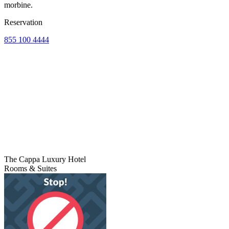
morbine.
Reservation
855 100 4444
The Cappa Luxury Hotel
Rooms & Suites