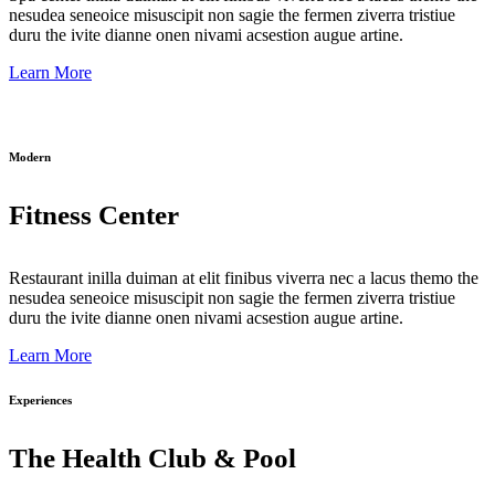
nesudea seneoice misuscipit non sagie the fermen ziverra tristiue
duru the ivite dianne onen nivami acsestion augue artine.
Learn More
Modern
Fitness Center
Restaurant inilla duiman at elit finibus viverra nec a lacus themo the
nesudea seneoice misuscipit non sagie the fermen ziverra tristiue
duru the ivite dianne onen nivami acsestion augue artine.
Learn More
Experiences
The Health Club & Pool