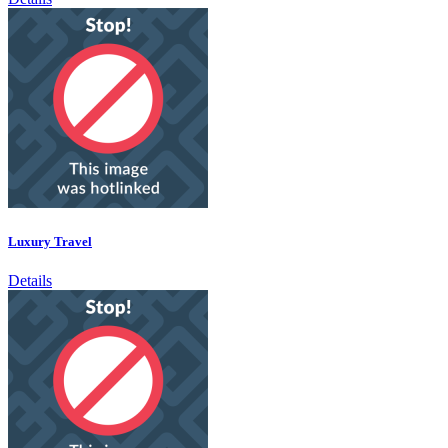
Luxury Travel
Details