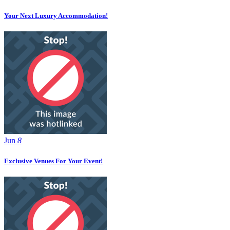
Your Next Luxury Accommodation!
Jun
8
Exclusive Venues For Your Event!