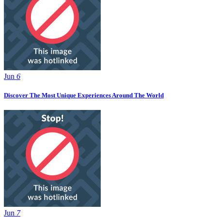
Jun
6
Discover The Most Unique Experiences Around The World
Jun
7