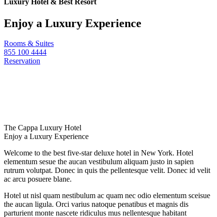
Luxury Hotel & Best Resort
Enjoy a Luxury Experience
Rooms & Suites
855 100 4444
Reservation
The Cappa Luxury Hotel
Enjoy a Luxury Experience
Welcome to the best five-star deluxe hotel in New York. Hotel
elementum sesue the aucan vestibulum aliquam justo in sapien
rutrum volutpat. Donec in quis the pellentesque velit. Donec id velit
ac arcu posuere blane.
Hotel ut nisl quam nestibulum ac quam nec odio elementum sceisue
the aucan ligula. Orci varius natoque penatibus et magnis dis
parturient monte nascete ridiculus mus nellentesque habitant