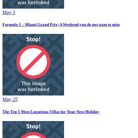
May
3
Formula 1 – Miami Grand Prix; A Weekend you do not want to miss
May
25
The Top 5 Most Luxurious Villas for Your Next Holiday