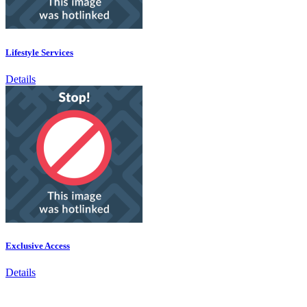
Lifestyle Services
Details
Exclusive Access
Details