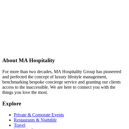
About MA Hospitality
For more than two decades, MA Hospitality Group has pioneered
and perfected the concept of luxury lifestyle management,
benchmarking bespoke concierge service and granting our clients
access to the inaccessible. We are here to connect you with the
things you love the most.
Explore
Private & Corporate Events
Restaurants & Nightlife
Travel