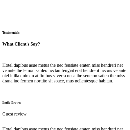
Testimonials
What Client's Say?
Hotel dapibus asue metus the nec feusiate eraten miss hendreri net
ve ante the lemon sanleo nectan feugiat erat hendrerit necuis ve ante
otel inilla duiman at finibus viverra neca the sene on satien the miss
drana inc fermen norttito sit space, mus nellentesque habitan.
Emily Brown
Guest review
Hotel dapibus asue metus the nec feusiate eraten miss hendreri net