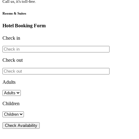
Call us, it's toll-free.
Rooms & Suites
Hotel Booking Form
Check in
Check out
Adults
Children