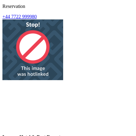
Reservation
+44 7722 999980