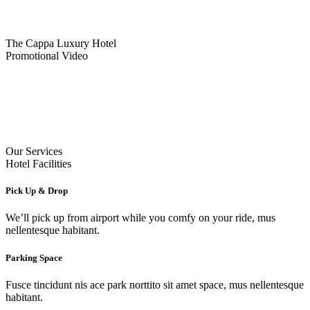
The Cappa Luxury Hotel
Promotional Video
Our Services
Hotel Facilities
Pick Up & Drop
We’ll pick up from airport while you comfy on your ride, mus
nellentesque habitant.
Parking Space
Fusce tincidunt nis ace park norttito sit amet space, mus nellentesque
habitant.