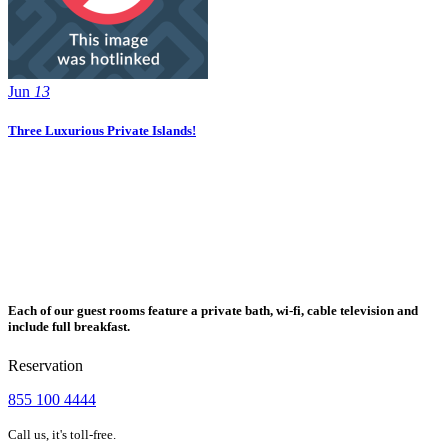
Jun
13
Three Luxurious Private Islands!
Each of our guest rooms feature a private bath, wi-fi, cable television and
include full breakfast.
Reservation
855 100 4444
Call us, it's toll-free.