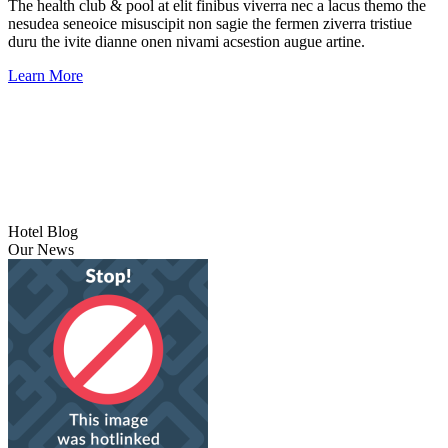
The health club & pool at elit finibus viverra nec a lacus themo the
nesudea seneoice misuscipit non sagie the fermen ziverra tristiue
duru the ivite dianne onen nivami acsestion augue artine.
Learn More
Hotel Blog
Our News