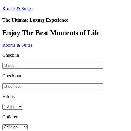
Rooms & Suites
The Ultimate Luxury Experience
Enjoy The Best Moments of Life
Rooms & Suites
Check in
Check out
Adults
Children