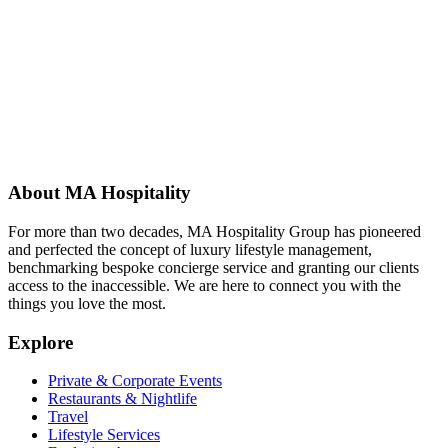
About MA Hospitality
For more than two decades, MA Hospitality Group has pioneered
and perfected the concept of luxury lifestyle management,
benchmarking bespoke concierge service and granting our clients
access to the inaccessible. We are here to connect you with the
things you love the most.
Explore
Private & Corporate Events
Restaurants & Nightlife
Travel
Lifestyle Services