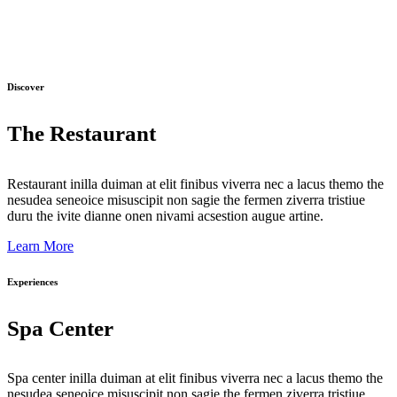
Discover
The Restaurant
Restaurant inilla duiman at elit finibus viverra nec a lacus themo the
nesudea seneoice misuscipit non sagie the fermen ziverra tristiue
duru the ivite dianne onen nivami acsestion augue artine.
Learn More
Experiences
Spa Center
Spa center inilla duiman at elit finibus viverra nec a lacus themo the
nesudea seneoice misuscipit non sagie the fermen ziverra tristiue