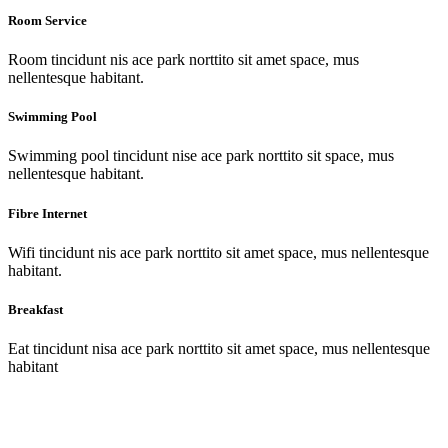
Room Service
Room tincidunt nis ace park norttito sit amet space, mus
nellentesque habitant.
Swimming Pool
Swimming pool tincidunt nise ace park norttito sit space, mus
nellentesque habitant.
Fibre Internet
Wifi tincidunt nis ace park norttito sit amet space, mus nellentesque
habitant.
Breakfast
Eat tincidunt nisa ace park norttito sit amet space, mus nellentesque
habitant