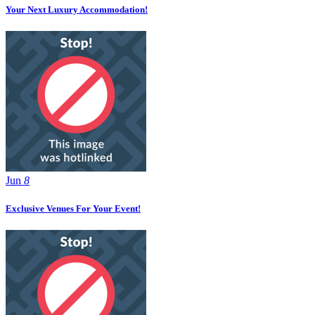
Your Next Luxury Accommodation!
Jun
8
Exclusive Venues For Your Event!