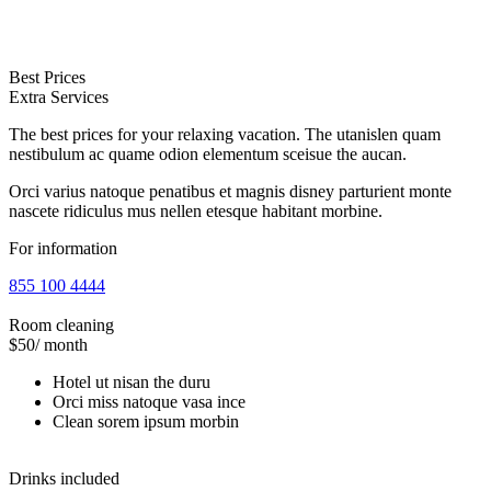
Best Prices
Extra Services
The best prices for your relaxing vacation. The utanislen quam
nestibulum ac quame odion elementum sceisue the aucan.
Orci varius natoque penatibus et magnis disney parturient monte
nascete ridiculus mus nellen etesque habitant morbine.
For information
855 100 4444
Room cleaning
$50
/ month
Hotel ut nisan the duru
Orci miss natoque vasa ince
Clean sorem ipsum morbin
Drinks included