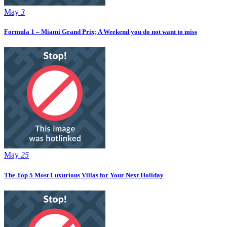
May
3
Formula 1 – Miami Grand Prix; A Weekend you do not want to miss
May
25
The Top 5 Most Luxurious Villas for Your Next Holiday