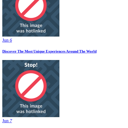
Jun
6
Discover The Most Unique Experiences Around The World
Jun
7