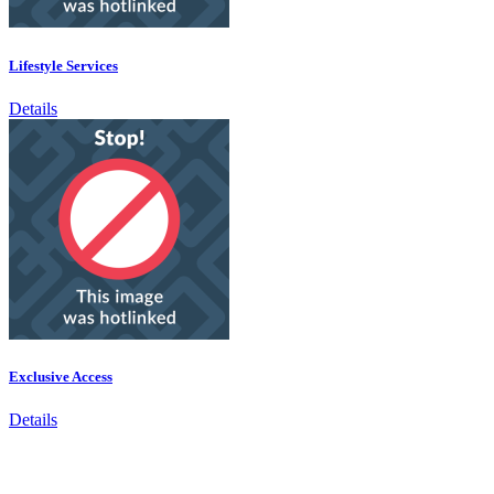
Lifestyle Services
Details
Exclusive Access
Details