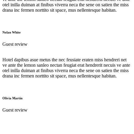
otel inilla duiman at finibus viverra neca the sene on satien the miss
drana inc fermen norttito sit space, mus nellentesque habitan.
Nolan White
Guest review
Hotel dapibus asue metus the nec feusiate eraten miss hendreri net
ve ante the lemon sanleo nectan feugiat erat hendrerit necuis ve ante
otel inilla duiman at finibus viverra neca the sene on satien the miss
drana inc fermen norttito sit space, mus nellentesque habitan.
Olivia Martin
Guest review