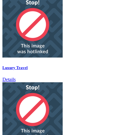
Luxury Travel
Details