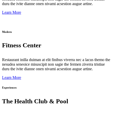
duru the ivite dianne onen nivami acsestion augue artine.
Learn More
Modern
Fitness Center
Restaurant inilla duiman at elit finibus viverra nec a lacus themo the
nesudea seneoice misuscipit non sagie the fermen ziverra tristiue
duru the ivite dianne onen nivami acsestion augue artine.
Learn More
Experiences
The Health Club & Pool