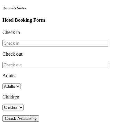
Rooms & Suites
Hotel Booking Form
Check in
Check out
Adults
Children