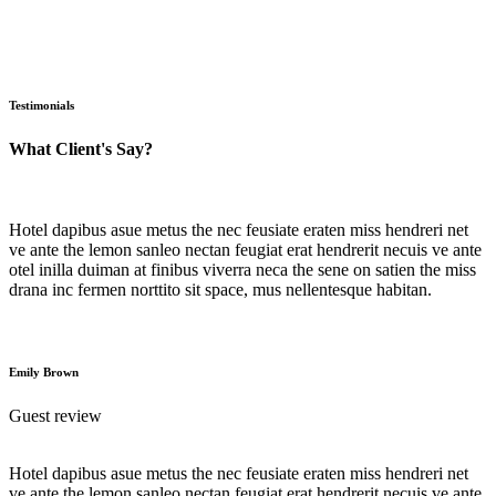
Testimonials
What Client's Say?
Hotel dapibus asue metus the nec feusiate eraten miss hendreri net
ve ante the lemon sanleo nectan feugiat erat hendrerit necuis ve ante
otel inilla duiman at finibus viverra neca the sene on satien the miss
drana inc fermen norttito sit space, mus nellentesque habitan.
Emily Brown
Guest review
Hotel dapibus asue metus the nec feusiate eraten miss hendreri net
ve ante the lemon sanleo nectan feugiat erat hendrerit necuis ve ante