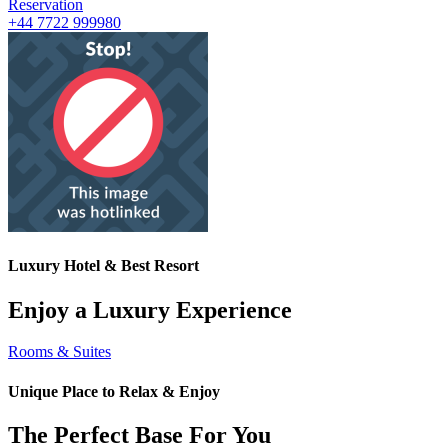
Reservation
+44 7722 999980
Luxury Hotel & Best Resort
Enjoy a Luxury Experience
Rooms & Suites
Unique Place to Relax & Enjoy
The Perfect Base For You