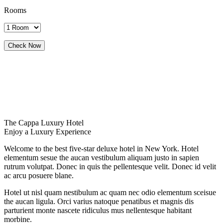
Rooms
The Cappa Luxury Hotel
Enjoy a Luxury Experience
Welcome to the best five-star deluxe hotel in New York. Hotel
elementum sesue the aucan vestibulum aliquam justo in sapien
rutrum volutpat. Donec in quis the pellentesque velit. Donec id velit
ac arcu posuere blane.
Hotel ut nisl quam nestibulum ac quam nec odio elementum sceisue
the aucan ligula. Orci varius natoque penatibus et magnis dis
parturient monte nascete ridiculus mus nellentesque habitant
morbine.