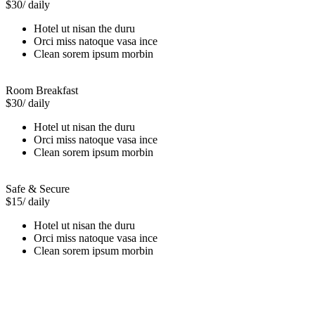
$30
/ daily
Hotel ut nisan the duru
Orci miss natoque vasa ince
Clean sorem ipsum morbin
Room Breakfast
$30
/ daily
Hotel ut nisan the duru
Orci miss natoque vasa ince
Clean sorem ipsum morbin
Safe & Secure
$15
/ daily
Hotel ut nisan the duru
Orci miss natoque vasa ince
Clean sorem ipsum morbin