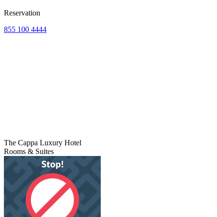
Reservation
855 100 4444
The Cappa Luxury Hotel
Rooms & Suites