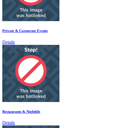
Private & Corporate Events
Details
Restaurants & Nightlife
Details