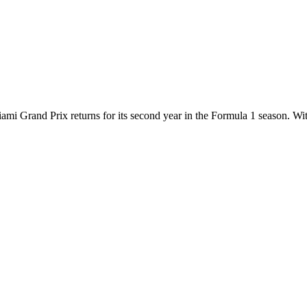
ami Grand Prix returns for its second year in the Formula 1 season. With 