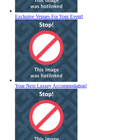
Exclusive Venues For Your Event!
Your Next Luxury Accommodation!