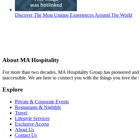
Discover The Most Unique Experiences Around The World
About MA Hospitality
For more than two decades, MA Hospitality Group has pioneered and p
inaccessible. We are here to connect you with the things you love the
Explore
Private & Corporate Events
Restaurants & Nightlife
Travel
Lifestyle Services
Exclusive Access
About Us
Contact Us