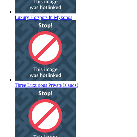
Luxury Hotspots In Mykonos
Three Luxurious Private Islands!