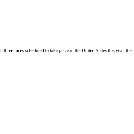
three races scheduled to take place in the United States this year, the