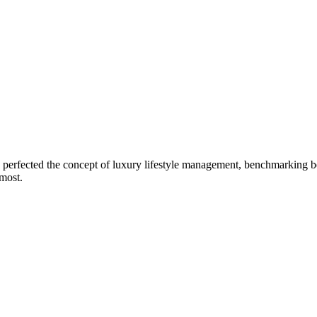
erfected the concept of luxury lifestyle management, benchmarking bes
 most.