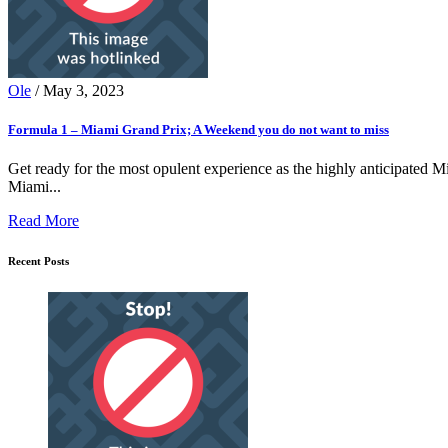
Ole
/ May 3, 2023
Formula 1 – Miami Grand Prix; A Weekend you do not want to miss
Get ready for the most opulent experience as the highly anticipated Mi
Miami...
Read More
Recent Posts