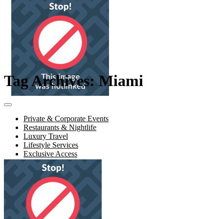
Tag Archives: Miami
Private & Corporate Events
Restaurants & Nightlife
Luxury Travel
Lifestyle Services
Exclusive Access
About Us
Contact Us