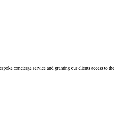
poke concierge service and granting our clients access to the