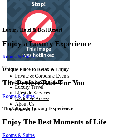
Luxury Hotel & Best Resort
Enjoy a Luxury Experience
Rooms & Suites
Unique Place to Relax & Enjoy
Private & Corporate Events
The Perfect Base For You
Restaurants & Nightlife
Luxury Travel
Lifestyle Services
Rooms & Suites
Exclusive Access
About Us
The Ultimate Luxury Experience
Contact Us
Enjoy The Best Moments of Life
Rooms & Suites