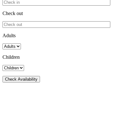
Check out
Adults
Children