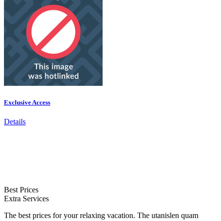
Exclusive Access
Details
Best Prices
Extra Services
The best prices for your relaxing vacation. The utanislen quam