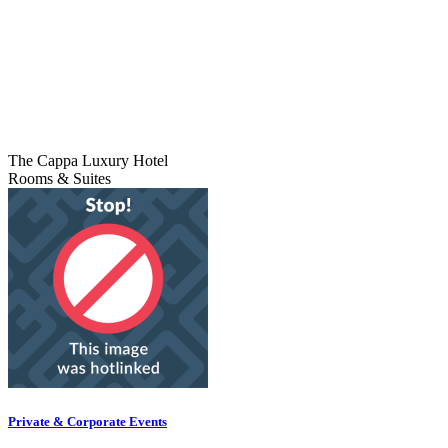
The Cappa Luxury Hotel
Rooms & Suites
Private & Corporate Events