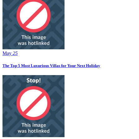
May
25
The Top 5 Most Luxurious Villas for Your Next Holiday