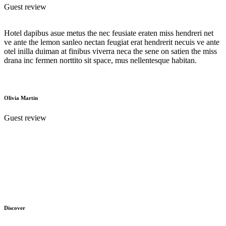
Guest review
Hotel dapibus asue metus the nec feusiate eraten miss hendreri net
ve ante the lemon sanleo nectan feugiat erat hendrerit necuis ve ante
otel inilla duiman at finibus viverra neca the sene on satien the miss
drana inc fermen norttito sit space, mus nellentesque habitan.
Olivia Martin
Guest review
Discover