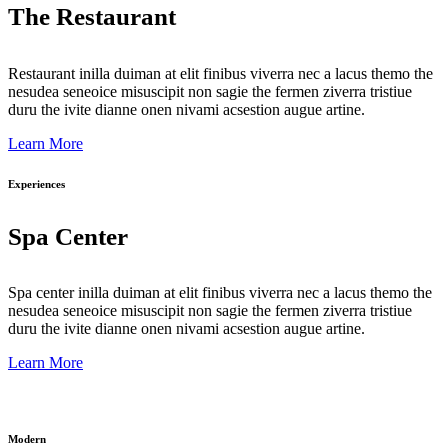
The Restaurant
Restaurant inilla duiman at elit finibus viverra nec a lacus themo the
nesudea seneoice misuscipit non sagie the fermen ziverra tristiue
duru the ivite dianne onen nivami acsestion augue artine.
Learn More
Experiences
Spa Center
Spa center inilla duiman at elit finibus viverra nec a lacus themo the
nesudea seneoice misuscipit non sagie the fermen ziverra tristiue
duru the ivite dianne onen nivami acsestion augue artine.
Learn More
Modern