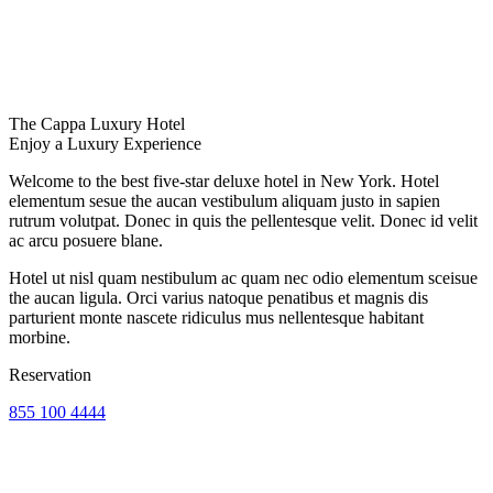
The Cappa Luxury Hotel
Enjoy a Luxury Experience
Welcome to the best five-star deluxe hotel in New York. Hotel
elementum sesue the aucan vestibulum aliquam justo in sapien
rutrum volutpat. Donec in quis the pellentesque velit. Donec id velit
ac arcu posuere blane.
Hotel ut nisl quam nestibulum ac quam nec odio elementum sceisue
the aucan ligula. Orci varius natoque penatibus et magnis dis
parturient monte nascete ridiculus mus nellentesque habitant
morbine.
Reservation
855 100 4444