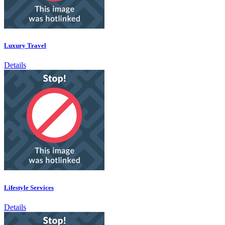
Luxury Travel
Details
Lifestyle Services
Details