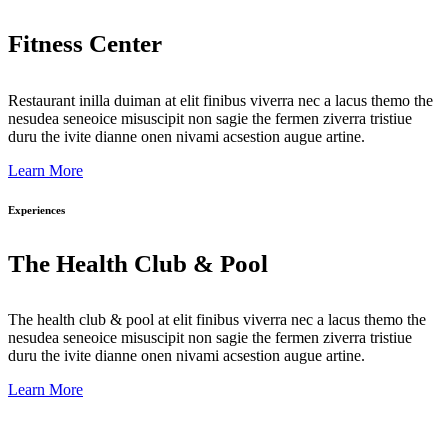
Fitness Center
Restaurant inilla duiman at elit finibus viverra nec a lacus themo the
nesudea seneoice misuscipit non sagie the fermen ziverra tristiue
duru the ivite dianne onen nivami acsestion augue artine.
Learn More
Experiences
The Health Club & Pool
The health club & pool at elit finibus viverra nec a lacus themo the
nesudea seneoice misuscipit non sagie the fermen ziverra tristiue
duru the ivite dianne onen nivami acsestion augue artine.
Learn More