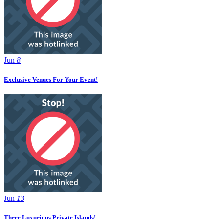
Jun
8
Exclusive Venues For Your Event!
Jun
13
Three Luxurious Private Islands!