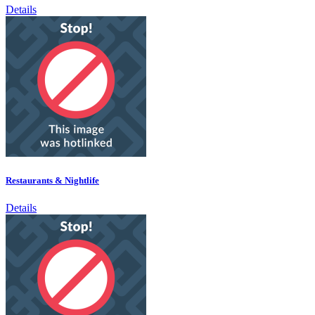
Details
Restaurants & Nightlife
Details