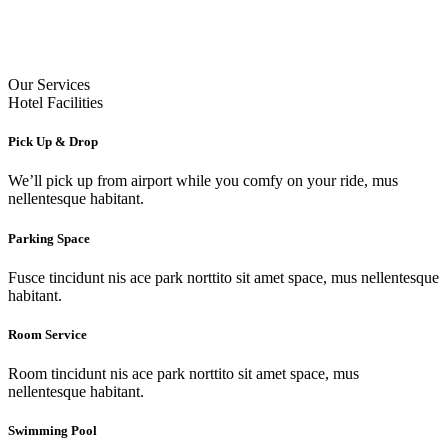
Our Services
Hotel Facilities
Pick Up & Drop
We’ll pick up from airport while you comfy on your ride, mus
nellentesque habitant.
Parking Space
Fusce tincidunt nis ace park norttito sit amet space, mus nellentesque
habitant.
Room Service
Room tincidunt nis ace park norttito sit amet space, mus
nellentesque habitant.
Swimming Pool