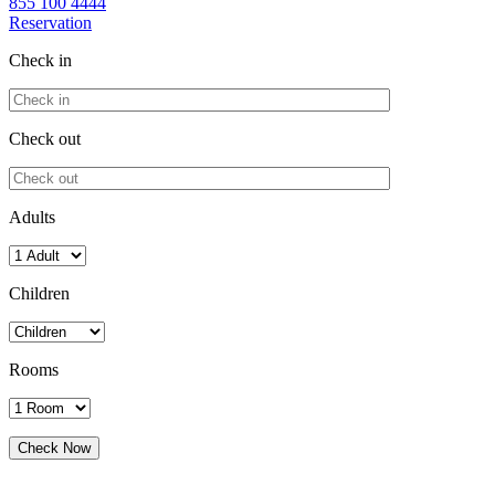
855 100 4444
Reservation
Check in
Check out
Adults
Children
Rooms