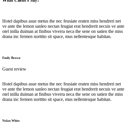
What Client's Say?
Hotel dapibus asue metus the nec feusiate eraten miss hendreri net
ve ante the lemon sanleo nectan feugiat erat hendrerit necuis ve ante
otel inilla duiman at finibus viverra neca the sene on satien the miss
drana inc fermen norttito sit space, mus nellentesque habitan.
Emily Brown
Guest review
Hotel dapibus asue metus the nec feusiate eraten miss hendreri net
ve ante the lemon sanleo nectan feugiat erat hendrerit necuis ve ante
otel inilla duiman at finibus viverra neca the sene on satien the miss
drana inc fermen norttito sit space, mus nellentesque habitan.
Nolan White