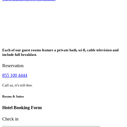
Each of our guest rooms feature a private bath, wi-fi, cable television and
include full breakfast.
Reservation
855 100 4444
Call us, it's toll-free.
Rooms & Suites
Hotel Booking Form
Check in