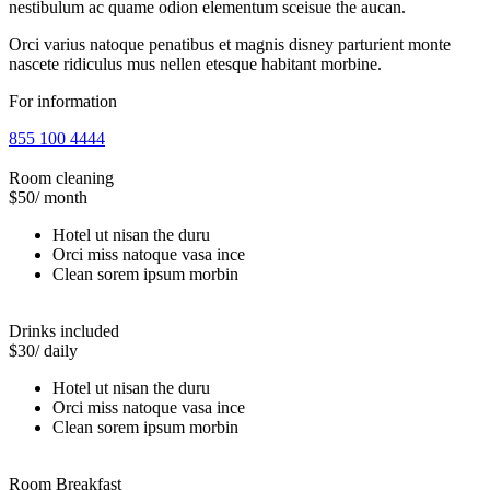
nestibulum ac quame odion elementum sceisue the aucan.
Orci varius natoque penatibus et magnis disney parturient monte
nascete ridiculus mus nellen etesque habitant morbine.
For information
855 100 4444
Room cleaning
$50
/ month
Hotel ut nisan the duru
Orci miss natoque vasa ince
Clean sorem ipsum morbin
Drinks included
$30
/ daily
Hotel ut nisan the duru
Orci miss natoque vasa ince
Clean sorem ipsum morbin
Room Breakfast