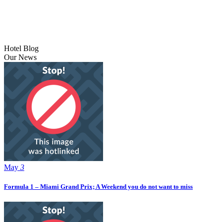
Hotel Blog
Our News
May
3
Formula 1 – Miami Grand Prix; A Weekend you do not want to miss