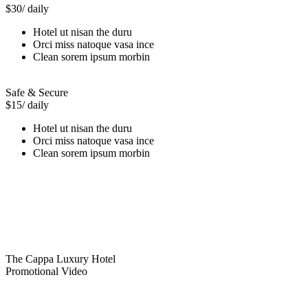
$30
/ daily
Hotel ut nisan the duru
Orci miss natoque vasa ince
Clean sorem ipsum morbin
Safe & Secure
$15
/ daily
Hotel ut nisan the duru
Orci miss natoque vasa ince
Clean sorem ipsum morbin
The Cappa Luxury Hotel
Promotional Video