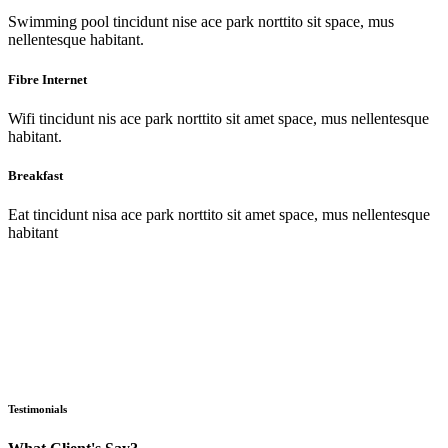
Swimming pool tincidunt nise ace park norttito sit space, mus
nellentesque habitant.
Fibre Internet
Wifi tincidunt nis ace park norttito sit amet space, mus nellentesque
habitant.
Breakfast
Eat tincidunt nisa ace park norttito sit amet space, mus nellentesque
habitant
Testimonials