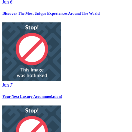
Jun
6
Discover The Most Unique Experiences Around The World
Jun
7
Your Next Luxury Accommodation!