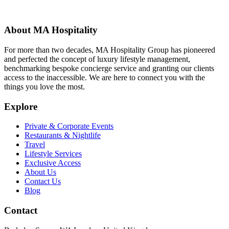
About MA Hospitality
For more than two decades, MA Hospitality Group has pioneered
and perfected the concept of luxury lifestyle management,
benchmarking bespoke concierge service and granting our clients
access to the inaccessible. We are here to connect you with the
things you love the most.
Explore
Private & Corporate Events
Restaurants & Nightlife
Travel
Lifestyle Services
Exclusive Access
About Us
Contact Us
Blog
Contact