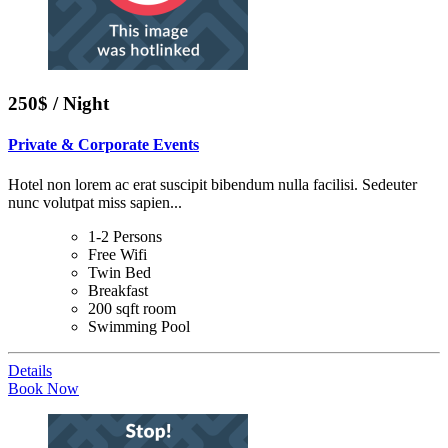
250$ / Night
Private & Corporate Events
Hotel non lorem ac erat suscipit bibendum nulla facilisi. Sedeuter
nunc volutpat miss sapien...
1-2 Persons
Free Wifi
Twin Bed
Breakfast
200 sqft room
Swimming Pool
Details
Book Now