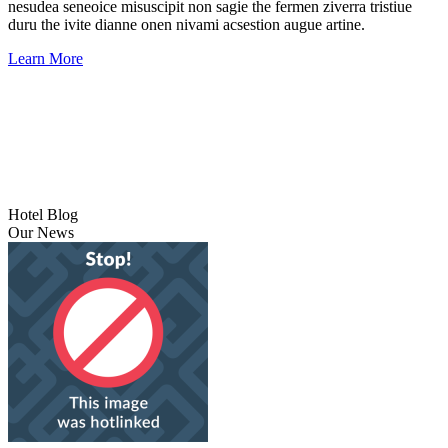
nesudea seneoice misuscipit non sagie the fermen ziverra tristiue
duru the ivite dianne onen nivami acsestion augue artine.
Learn More
Hotel Blog
Our News