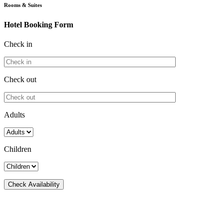
Rooms & Suites
Hotel Booking Form
Check in
Check out
Adults
Children