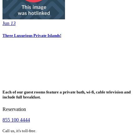
Jun
13
Three Luxurious Private Islands!
Each of our guest rooms feature a private bath, wi-fi, cable television and
include full breakfast.
Reservation
855 100 4444
Call us, it's toll-free.