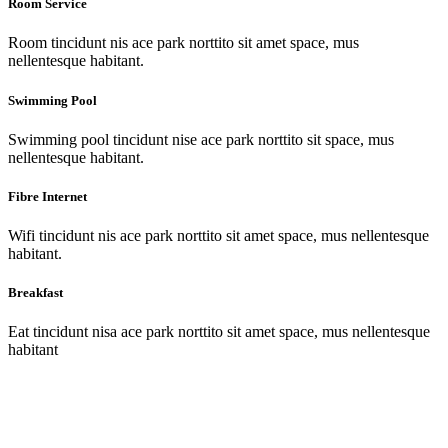
Room Service
Room tincidunt nis ace park norttito sit amet space, mus
nellentesque habitant.
Swimming Pool
Swimming pool tincidunt nise ace park norttito sit space, mus
nellentesque habitant.
Fibre Internet
Wifi tincidunt nis ace park norttito sit amet space, mus nellentesque
habitant.
Breakfast
Eat tincidunt nisa ace park norttito sit amet space, mus nellentesque
habitant