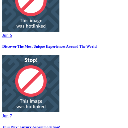
Jun
6
Discover The Most Unique Experiences Around The World
Jun
7
Your Next Luxury Accommodation!