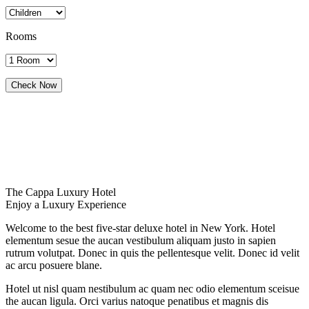
Rooms
The Cappa Luxury Hotel
Enjoy a Luxury Experience
Welcome to the best five-star deluxe hotel in New York. Hotel
elementum sesue the aucan vestibulum aliquam justo in sapien
rutrum volutpat. Donec in quis the pellentesque velit. Donec id velit
ac arcu posuere blane.
Hotel ut nisl quam nestibulum ac quam nec odio elementum sceisue
the aucan ligula. Orci varius natoque penatibus et magnis dis