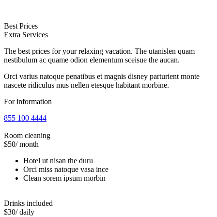
Best Prices
Extra Services
The best prices for your relaxing vacation. The utanislen quam
nestibulum ac quame odion elementum sceisue the aucan.
Orci varius natoque penatibus et magnis disney parturient monte
nascete ridiculus mus nellen etesque habitant morbine.
For information
855 100 4444
Room cleaning
$50
/ month
Hotel ut nisan the duru
Orci miss natoque vasa ince
Clean sorem ipsum morbin
Drinks included
$30
/ daily