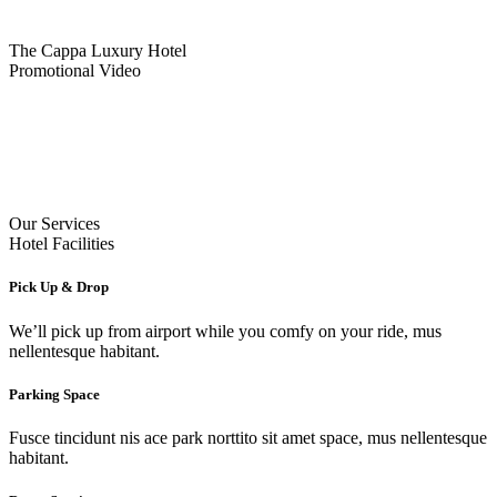
The Cappa Luxury Hotel
Promotional Video
Our Services
Hotel Facilities
Pick Up & Drop
We’ll pick up from airport while you comfy on your ride, mus
nellentesque habitant.
Parking Space
Fusce tincidunt nis ace park norttito sit amet space, mus nellentesque
habitant.