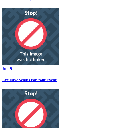
Jun
8
Exclusive Venues For Your Event!