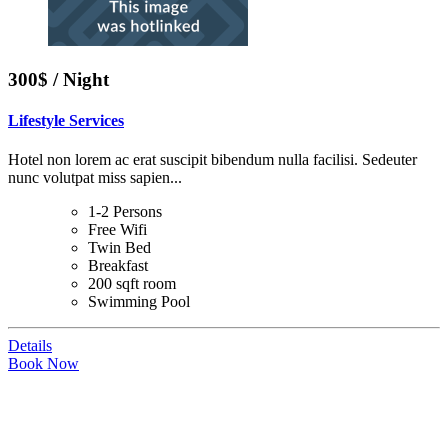
300$ / Night
Lifestyle Services
Hotel non lorem ac erat suscipit bibendum nulla facilisi. Sedeuter
nunc volutpat miss sapien...
1-2 Persons
Free Wifi
Twin Bed
Breakfast
200 sqft room
Swimming Pool
Details
Book Now