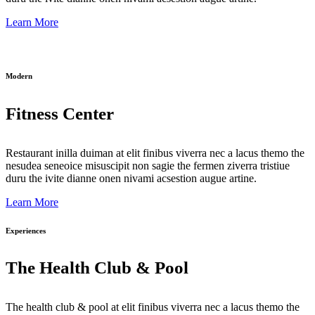
Learn More
Modern
Fitness Center
Restaurant inilla duiman at elit finibus viverra nec a lacus themo the
nesudea seneoice misuscipit non sagie the fermen ziverra tristiue
duru the ivite dianne onen nivami acsestion augue artine.
Learn More
Experiences
The Health Club & Pool
The health club & pool at elit finibus viverra nec a lacus themo the