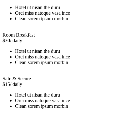
Hotel ut nisan the duru
Orci miss natoque vasa ince
Clean sorem ipsum morbin
Room Breakfast
$30
/ daily
Hotel ut nisan the duru
Orci miss natoque vasa ince
Clean sorem ipsum morbin
Safe & Secure
$15
/ daily
Hotel ut nisan the duru
Orci miss natoque vasa ince
Clean sorem ipsum morbin