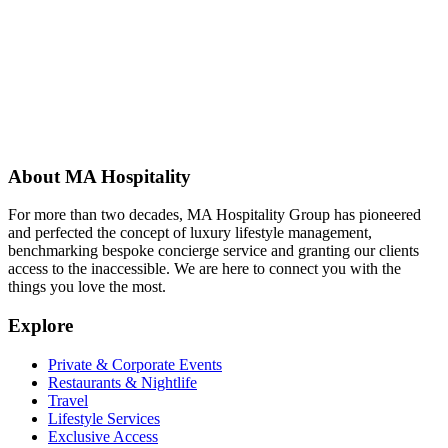
About MA Hospitality
For more than two decades, MA Hospitality Group has pioneered
and perfected the concept of luxury lifestyle management,
benchmarking bespoke concierge service and granting our clients
access to the inaccessible. We are here to connect you with the
things you love the most.
Explore
Private & Corporate Events
Restaurants & Nightlife
Travel
Lifestyle Services
Exclusive Access