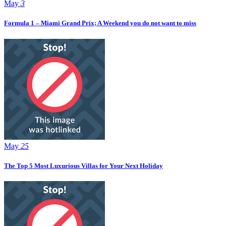
May
3
Formula 1 – Miami Grand Prix; A Weekend you do not want to miss
May
25
The Top 5 Most Luxurious Villas for Your Next Holiday