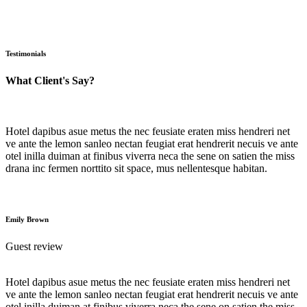
Testimonials
What Client's Say?
Hotel dapibus asue metus the nec feusiate eraten miss hendreri net
ve ante the lemon sanleo nectan feugiat erat hendrerit necuis ve ante
otel inilla duiman at finibus viverra neca the sene on satien the miss
drana inc fermen norttito sit space, mus nellentesque habitan.
Emily Brown
Guest review
Hotel dapibus asue metus the nec feusiate eraten miss hendreri net
ve ante the lemon sanleo nectan feugiat erat hendrerit necuis ve ante
otel inilla duiman at finibus viverra neca the sene on satien the miss