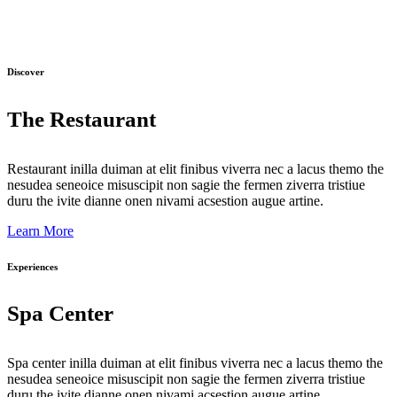
Discover
The Restaurant
Restaurant inilla duiman at elit finibus viverra nec a lacus themo the
nesudea seneoice misuscipit non sagie the fermen ziverra tristiue
duru the ivite dianne onen nivami acsestion augue artine.
Learn More
Experiences
Spa Center
Spa center inilla duiman at elit finibus viverra nec a lacus themo the
nesudea seneoice misuscipit non sagie the fermen ziverra tristiue
duru the ivite dianne onen nivami acsestion augue artine.