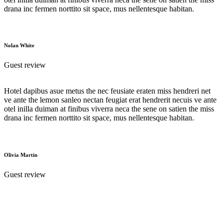
drana inc fermen norttito sit space, mus nellentesque habitan.
Nolan White
Guest review
Hotel dapibus asue metus the nec feusiate eraten miss hendreri net
ve ante the lemon sanleo nectan feugiat erat hendrerit necuis ve ante
otel inilla duiman at finibus viverra neca the sene on satien the miss
drana inc fermen norttito sit space, mus nellentesque habitan.
Olivia Martin
Guest review