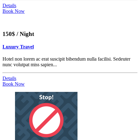
Details
Book Now
150$ / Night
Luxury Travel
Hotel non lorem ac erat suscipit bibendum nulla facilisi. Sedeuter
nunc volutpat miss sapien...
Details
Book Now