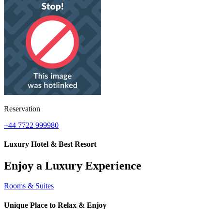
Reservation
+44 7722 999980
Luxury Hotel & Best Resort
Enjoy a Luxury Experience
Rooms & Suites
Unique Place to Relax & Enjoy