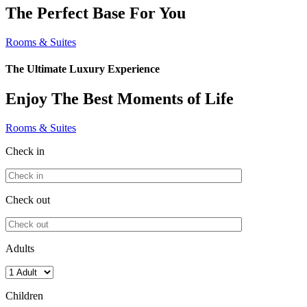
The Perfect Base For You
Rooms & Suites
The Ultimate Luxury Experience
Enjoy The Best Moments of Life
Rooms & Suites
Check in
Check out
Adults
Children