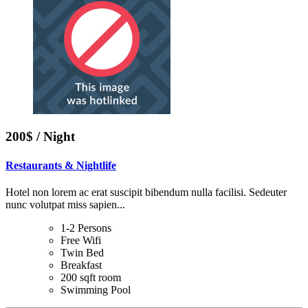
200$ / Night
Restaurants & Nightlife
Hotel non lorem ac erat suscipit bibendum nulla facilisi. Sedeuter
nunc volutpat miss sapien...
1-2 Persons
Free Wifi
Twin Bed
Breakfast
200 sqft room
Swimming Pool