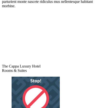
parturient monte nascete ridiculus mus nellentesque habitant
morbine.
The Cappa Luxury Hotel
Rooms & Suites