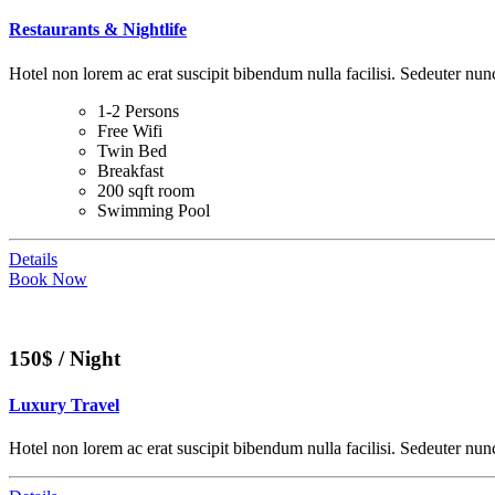
Restaurants & Nightlife
Hotel non lorem ac erat suscipit bibendum nulla facilisi. Sedeuter nunc
1-2 Persons
Free Wifi
Twin Bed
Breakfast
200 sqft room
Swimming Pool
Details
Book Now
150$ / Night
Luxury Travel
Hotel non lorem ac erat suscipit bibendum nulla facilisi. Sedeuter nunc