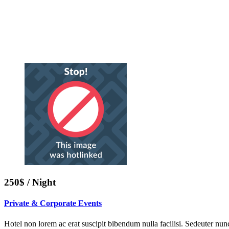
250$ / Night
Private & Corporate Events
Hotel non lorem ac erat suscipit bibendum nulla facilisi. Sedeuter nunc