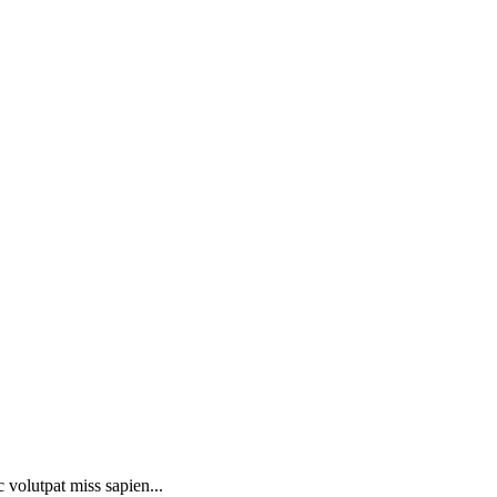
 volutpat miss sapien...