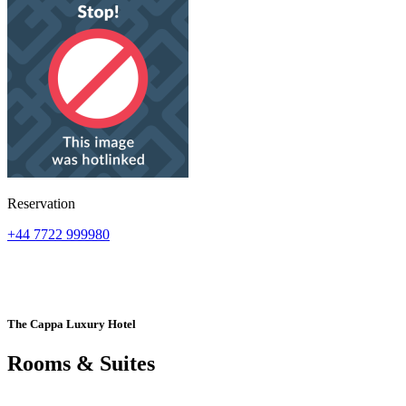
Reservation
+44 7722 999980
The Cappa Luxury Hotel
Rooms & Suites