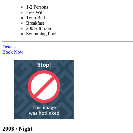
1-2 Persons
Free Wifi
Twin Bed
Breakfast
200 sqft room
Swimming Pool
Details
Book Now
200$ / Night