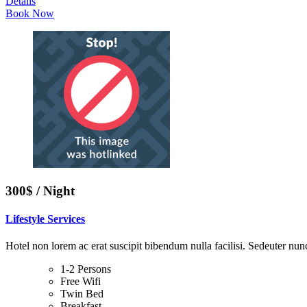
Details
Book Now
300$ / Night
Lifestyle Services
Hotel non lorem ac erat suscipit bibendum nulla facilisi. Sedeuter nunc
1-2 Persons
Free Wifi
Twin Bed
Breakfast