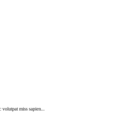
 volutpat miss sapien...